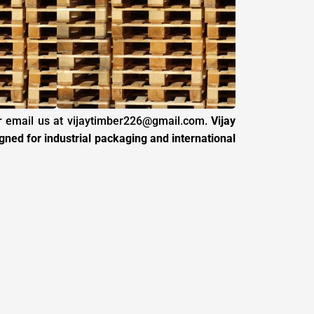
 email us at
vijaytimber226@gmail.com
.
Vijay
ed for industrial packaging and international