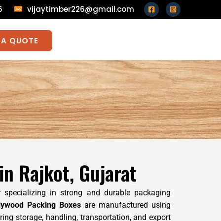
026
vijaytimber226@gmail.com
 A QUOTE
n Rajkot, Gujarat
r
specializing in strong and durable packaging
lywood Packing Boxes
are manufactured using
ng storage, handling, transportation, and export