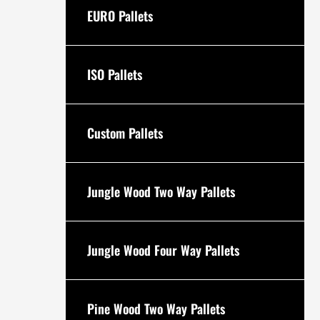
EURO Pallets
ISO Pallets
Custom Pallets
Jungle Wood Two Way Pallets
Jungle Wood Four Way Pallets
Pine Wood Two Way Pallets