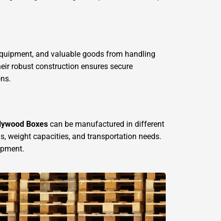
equipment, and valuable goods from handling
eir robust construction ensures secure
ons.
lywood Boxes
can be manufactured in different
s, weight capacities, and transportation needs.
ipment.