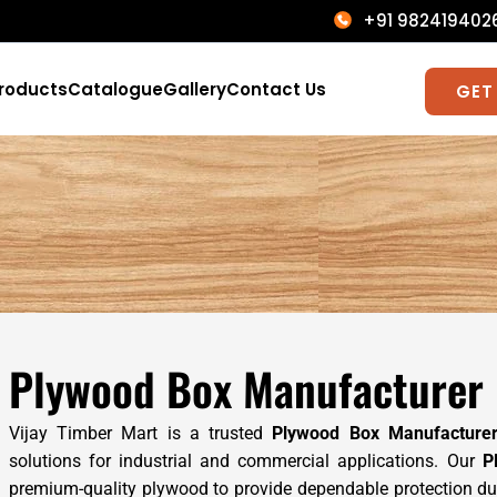
+91 9824194
roducts
Catalogue
Gallery
Contact Us
GET
Plywood Box Manufacturer i
Vijay Timber Mart is a trusted
Plywood Box Manufacture
solutions for industrial and commercial applications. Our
P
premium-quality plywood to provide dependable protection duri