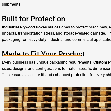
shipments.
Built for Protection
Industrial Plywood Boxes
are designed to protect machinery, 
impacts, transportation stress, and storage-related damage. Th
packaging for heavy-duty industrial and commercial applicati
Made to Fit Your Product
Every business has unique packaging requirements.
Custom P
sizes, designs, and configurations to match specific dimension
This ensures a secure fit and enhanced protection for every sh