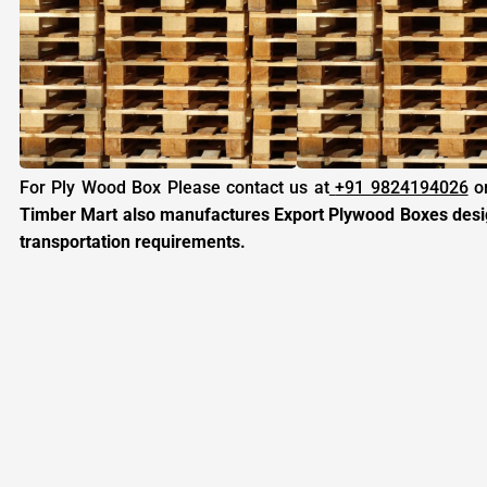
For Ply Wood Box Please contact us at
+91 9824194026
or
Timber Mart also manufactures Export Plywood Boxes design
transportation requirements.