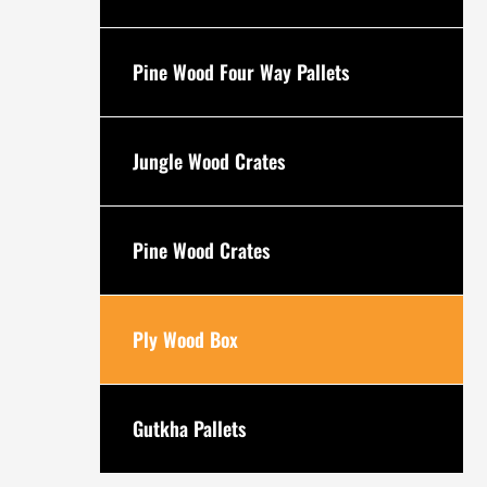
Pine Wood Four Way Pallets
Jungle Wood Crates
Pine Wood Crates
Ply Wood Box
Gutkha Pallets