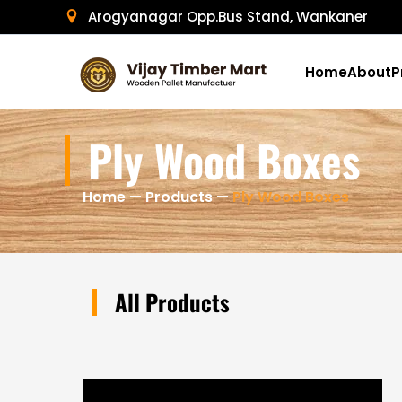
Skip
Arogyanagar Opp.Bus Stand, Wankaner
to
content
Home
About
P
Ply Wood Boxes
Home
—
Products
—
Ply Wood Boxes
All Products