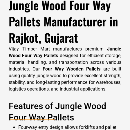
Jungle Wood Four Way
Pallets Manufacturer in
Rajkot, Gujarat
Vijay Timber Mart manufactures premium
Jungle
Wood Four Way Pallets
designed for efficient storage,
material handling, and transportation across various
industries. Our
Four Way Wooden Pallets
are built
using quality jungle wood to provide excellent strength,
stability, and long-lasting performance for warehouses,
logistics operations, and industrial applications.
Features of Jungle Wood
Four Way Pallets
Four-way entry design allows forklifts and pallet