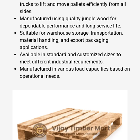
trucks to lift and move pallets efficiently from all
sides.
Manufactured using quality jungle wood for
dependable performance and long service life.
Suitable for warehouse storage, transportation,
material handling, and export packaging
applications.
Available in standard and customized sizes to
meet different industrial requirements.
Manufactured in various load capacities based on
operational needs.