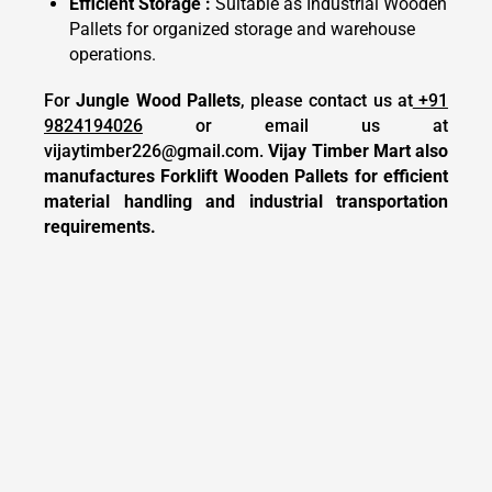
Efficient Storage :
Suitable as Industrial Wooden
Pallets for organized storage and warehouse
operations.
For
Jungle Wood Pallets
, please contact us at
+91
9824194026
or email us at
vijaytimber226@gmail.com
.
Vijay Timber Mart also
manufactures Forklift Wooden Pallets for efficient
material handling and industrial transportation
requirements.