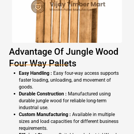
Advantage Of Jungle Wood
Four Way Pallets
Easy Handling :
Easy four-way access supports
faster loading, unloading, and movement of
goods.
Durable Construction :
Manufactured using
durable jungle wood for reliable long-term
industrial use.
Custom Manufacturing :
Available in multiple
sizes and load capacities for different business
requirements.