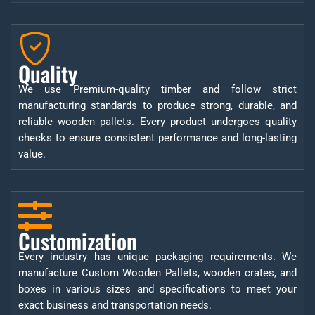
Quality
We use Premium-quality timber and follow strict
manufacturing standards to produce strong, durable, and
reliable wooden pallets. Every product undergoes quality
checks to ensure consistent performance and long-lasting
value.
Customization
Every industry has unique packaging requirements. We
manufacture Custom Wooden Pallets, wooden crates, and
boxes in various sizes and specifications to meet your
exact business and transportation needs.