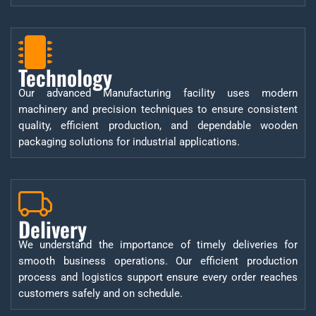
Technology
Our advanced Manufacturing facility uses modern
machinery and precision techniques to ensure consistent
quality, efficient production, and dependable wooden
packaging solutions for industrial applications.
Delivery
We understand the importance of timely deliveries for
smooth business operations. Our efficient production
process and logistics support ensure every order reaches
customers safely and on schedule.