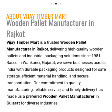
ABOUT VIJAY TIMBER MART
Wooden Pallet Manufacturer in
Rajkot
Vijay Timber Mart
is a trusted
Wooden Pallet
Manufacturer in Rajkot
, delivering high-quality wooden
pallets and industrial packaging solutions since 1981.
Based in Wankaner, Gujarat, we serve businesses across
India with durable packaging products designed for safe
storage, efficient material handling, and secure
transportation. Our commitment to quality
manufacturing, reliable service, and timely delivery has
made us a preferred
Wooden Pallet Manufacturer in
Gujarat
for diverse industries.