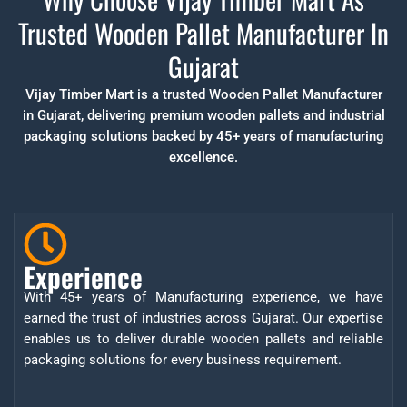
Trusted Wooden Pallet Manufacturer In
Gujarat
Vijay Timber Mart is a trusted Wooden Pallet Manufacturer
in Gujarat, delivering premium wooden pallets and industrial
packaging solutions backed by 45+ years of manufacturing
excellence.
Experience
With 45+ years of Manufacturing experience, we have
earned the trust of industries across Gujarat. Our expertise
enables us to deliver durable wooden pallets and reliable
packaging solutions for every business requirement.