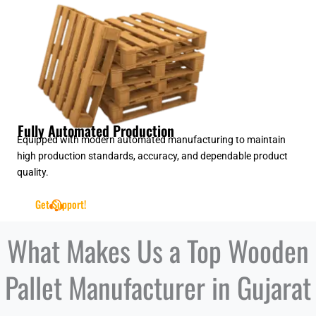
Fully Automated Production
Equipped with modern automated manufacturing to maintain
high production standards, accuracy, and dependable product
quality.
Get Support!
What Makes Us a Top Wooden
Pallet Manufacturer in Gujarat