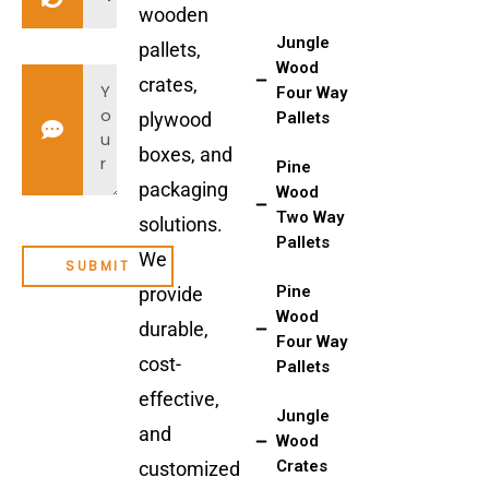
wooden
Jungle
pallets,
Wood
crates,
Four Way
plywood
Pallets
boxes, and
Pine
packaging
Wood
Two Way
solutions.
Pallets
We
Pine
provide
Wood
durable,
Four Way
cost-
Pallets
effective,
Jungle
and
Wood
Crates
customized