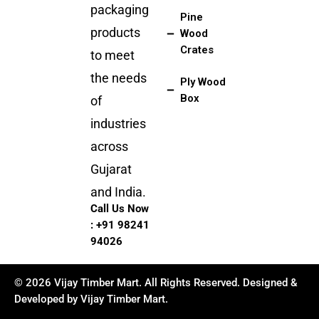
packaging
Pine
products
Wood
Crates
to meet
the needs
Ply Wood
Box
of
industries
across
Gujarat
and India.
Call Us Now
:
+91 98241
94026
© 2026 Vijay Timber Mart. All Rights Reserved. Designed &
Developed by Vijay Timber Mart.