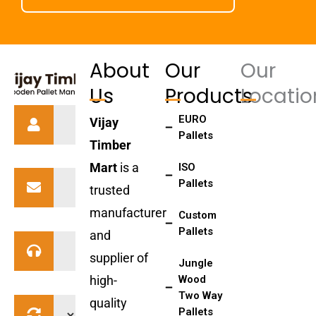
About
Our
Our
Us
Products
Locatio
EURO
Vijay
Pallets
Timber
Mart
is a
ISO
Pallets
trusted
manufacturer
Custom
Pallets
and
supplier of
Jungle
high-
Wood
Two Way
quality
Pallets