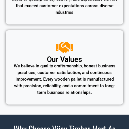
that exceed customer expectations across diverse
industries.
Our Values
We believe in quality craftsmanship, honest business
practices, customer satisfaction, and continuous
improvement. Every wooden pallet is manufactured
with precision, reliability, and a commitment to long-
term business relationships.
Why Choose Vijay Timber Mart As