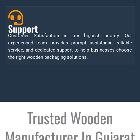
Support
Customer Satisfaction is our highest priority. Our
experienced team provides prompt assistance, reliable
service, and dedicated support to help businesses choose
the right wooden packaging solutions.
Trusted Wooden
Manufacturer In Gujarat