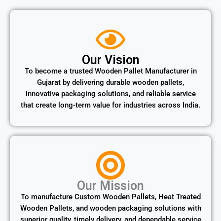
Our Vision
To become a trusted Wooden Pallet Manufacturer in
Gujarat by delivering durable wooden pallets,
innovative packaging solutions, and reliable service
that create long-term value for industries across India.
Our Mission
To manufacture Custom Wooden Pallets, Heat Treated
Wooden Pallets, and wooden packaging solutions with
superior quality, timely delivery, and dependable service