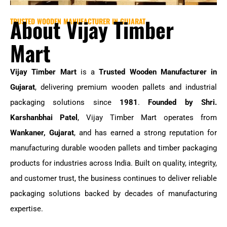
About Vijay Timber
TRUSTED WOODEN MANUFACTURER IN GUJARAT
Mart
Vijay Timber Mart
is a
Trusted Wooden Manufacturer in
Gujarat
, delivering premium wooden pallets and industrial
packaging solutions since
1981
.
Founded by Shri.
Karshanbhai Patel
, Vijay Timber Mart operates from
Wankaner, Gujarat
, and has earned a strong reputation for
manufacturing durable wooden pallets and timber packaging
products for industries across India. Built on quality, integrity,
and customer trust, the business continues to deliver reliable
packaging solutions backed by decades of manufacturing
expertise.