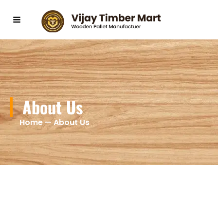
Skip
to
content
About Us
Home — About Us