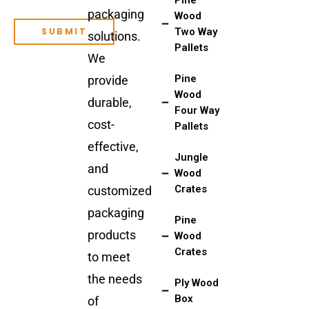
packaging
Wood
Two Way
solutions.
Pallets
We
Pine
provide
Wood
durable,
Four Way
cost-
Pallets
effective,
Jungle
and
Wood
Crates
customized
packaging
Pine
products
Wood
Crates
to meet
the needs
Ply Wood
Box
of