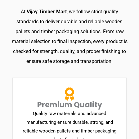
At
Vijay Timber Mart
, we follow strict quality
standards to deliver durable and reliable wooden
pallets and timber packaging solutions. From raw
material selection to final inspection, every product is
checked for strength, quality, and proper finishing to
ensure safe storage and transportation.
Premium Quality
Quality raw materials and advanced
manufacturing ensure durable, strong, and
reliable wooden pallets and timber packaging