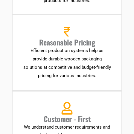
products for industries.
Reasonable Pricing
Efficient production systems help us
provide durable wooden packaging
solutions at competitive and budget-friendly
pricing for various industries.
Customer - First
We understand customer requirements and