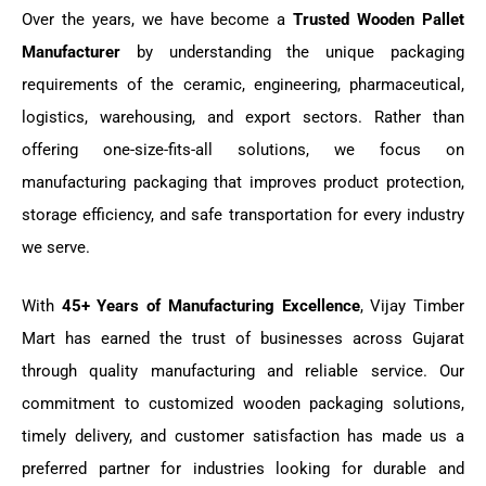
Over the years, we have become a
Trusted Wooden Pallet
Manufacturer
by understanding the unique packaging
requirements of the ceramic, engineering, pharmaceutical,
logistics, warehousing, and export sectors. Rather than
offering one-size-fits-all solutions, we focus on
manufacturing packaging that improves product protection,
storage efficiency, and safe transportation for every industry
we serve.
With
45+ Years of Manufacturing Excellence
, Vijay Timber
Mart has earned the trust of businesses across Gujarat
through quality manufacturing and reliable service. Our
commitment to customized wooden packaging solutions,
timely delivery, and customer satisfaction has made us a
preferred partner for industries looking for durable and