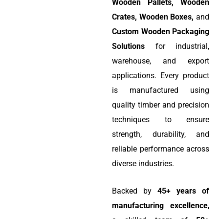
Wooden Pallets, Wooden
Crates, Wooden Boxes,
and
Custom Wooden Packaging
Solutions
for industrial,
warehouse, and export
applications. Every product
is manufactured using
quality timber and precision
techniques to ensure
strength, durability, and
reliable performance across
diverse industries.
Backed by
45+ years of
manufacturing excellence
,