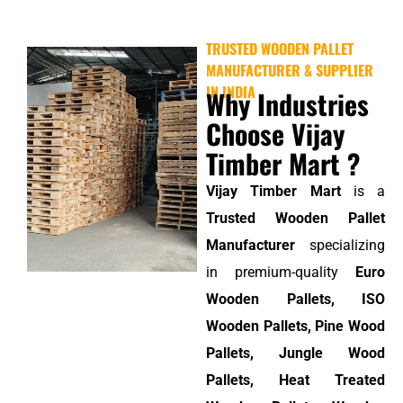
TRUSTED WOODEN PALLET
MANUFACTURER & SUPPLIER
IN INDIA
Why Industries
Choose Vijay
Timber Mart ?
Vijay Timber Mart
is a
Trusted Wooden Pallet
Manufacturer
specializing
in premium-quality
Euro
Wooden Pallets, ISO
Wooden Pallets, Pine Wood
Pallets, Jungle Wood
Pallets, Heat Treated