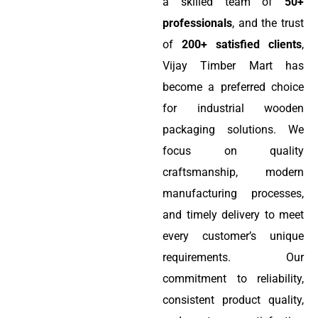
a skilled team of
50+
professionals
, and the trust
of
200+ satisfied clients
,
Vijay Timber Mart has
become a preferred choice
for industrial wooden
packaging solutions. We
focus on quality
craftsmanship, modern
manufacturing processes,
and timely delivery to meet
every customer’s unique
requirements. Our
commitment to reliability,
consistent product quality,