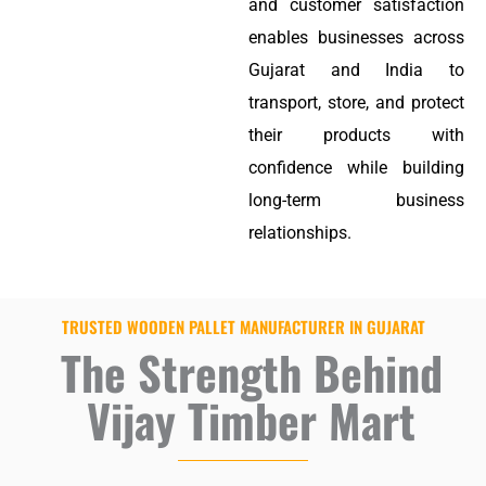
and customer satisfaction
enables businesses across
Gujarat and India to
transport, store, and protect
their products with
confidence while building
long-term business
relationships.
TRUSTED WOODEN PALLET MANUFACTURER IN GUJARAT
The Strength Behind
Vijay Timber Mart