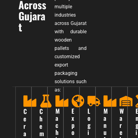
Across
multiple
Gujara
industries
t
across Gujarat
with durable
wooden
pallets and
customized
export
packaging
solutions such
as:
M
E
L
M
W
C
C
a
x
o
a
a
e
h
c
p
g
n
r
r
e
h
o
i
u
e
i
a
m