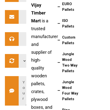
EURO
Vijay
Pallets
Timber
Mart
is a
ISO
Pallets
trusted
manufacturer
Custom
Pallets
and
supplier of
Jungle
high-
Wood
Two Way
quality
Pallets
wooden
Jungle
pallets,
Wood
crates,
Four Way
plywood
Pallets
boxes, and
Pine