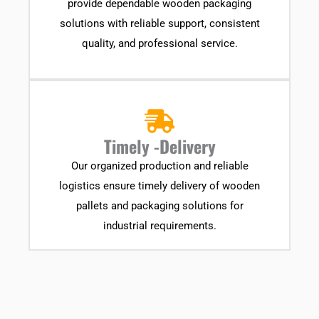
provide dependable wooden packaging
solutions with reliable support, consistent
quality, and professional service.
Timely -Delivery
Our organized production and reliable
logistics ensure timely delivery of wooden
pallets and packaging solutions for
industrial requirements.