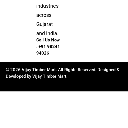
industries
across
Gujarat
and India.
Call Us Now
:
+91 98241
94026
© 2026 Vijay Timber Mart. All Rights Reserved. Designed &
Developed by Vijay Timber Mart.