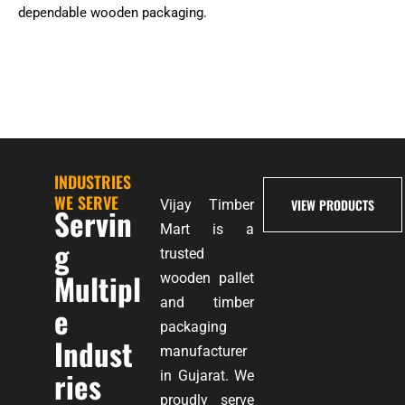
dependable wooden packaging.
INDUSTRIES
WE SERVE
VIEW PRODUCTS
Vijay Timber
Servin
Mart is a
g
trusted
Multipl
wooden pallet
and timber
e
packaging
Indust
manufacturer
ries
in Gujarat. We
proudly serve